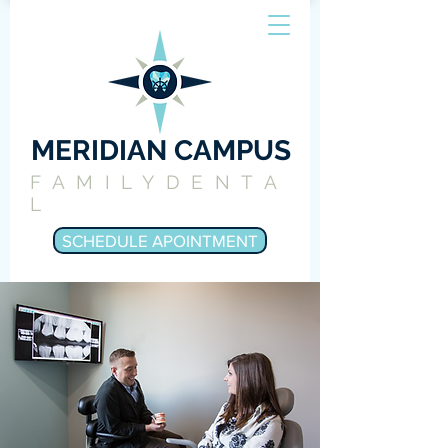
MERIDIAN CAMPUS
FAMILYDENTA
L
SCHEDULE APOINTMENT