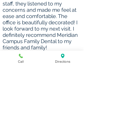
staff, they listened to my
concerns and made me feel at
ease and comfortable. The
office is beautifully decorated! I
look forward to my next visit. I
definitely recommend Meridian
Campus Family Dental to my
friends and family!
- Dawn
Call
Directions
The staff was very attentive,
friendly, welcoming, and
explained everything in a way
that I could understand. Loved
having the option for an early
7am appointment so that it
wouldn't conflict with my work
schedule.