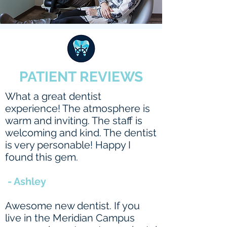
PATIENT REVIEWS
What a great dentist
experience! The atmosphere is
warm and inviting. The staff is
welcoming and kind. The dentist
is very personable! Happy I
found this gem.
- Ashley
Awesome new dentist. If you
live in the Meridian Campus