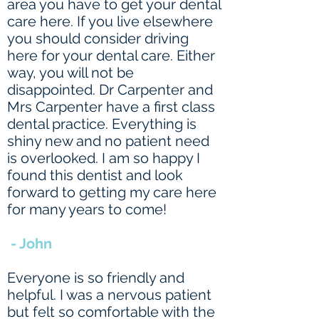
area you have to get your dental
care here. If you live elsewhere
you should consider driving
here for your dental care. Either
way, you will not be
disappointed. Dr Carpenter and
Mrs Carpenter have a first class
dental practice. Everything is
shiny new and no patient need
is overlooked. I am so happy I
found this dentist and look
forward to getting my care here
for many years to come!
- John
Everyone is so friendly and
helpful. I was a nervous patient
but felt so comfortable with the