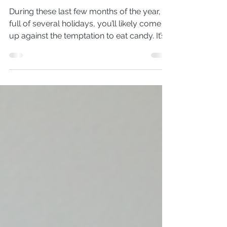
Simple ways to help with
candy cravings
During these last few months of the year,
full of several holidays, you’ll likely come
up against the temptation to eat candy. It’s
hard...