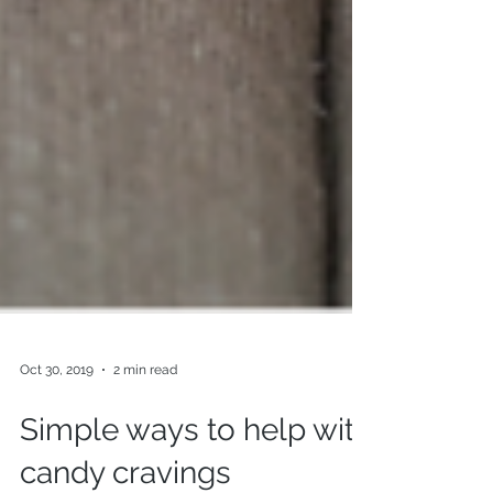
Oct 30, 2019
2 min read