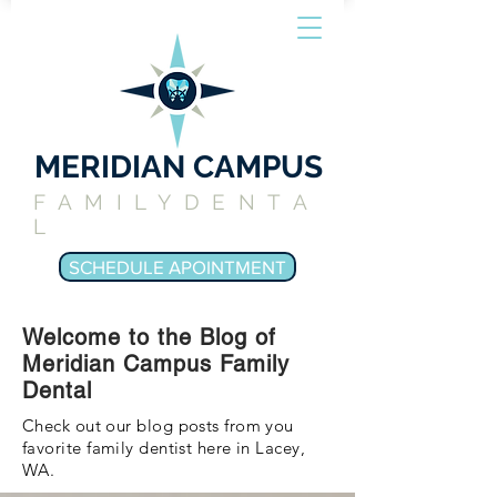
MERIDIAN CAMPUS
FAMILYDENTA
L
SCHEDULE APOINTMENT
Welcome to the Blog of
Meridian Campus Family
Dental
Check out our blog posts from you
favorite family dentist here in Lacey,
WA.