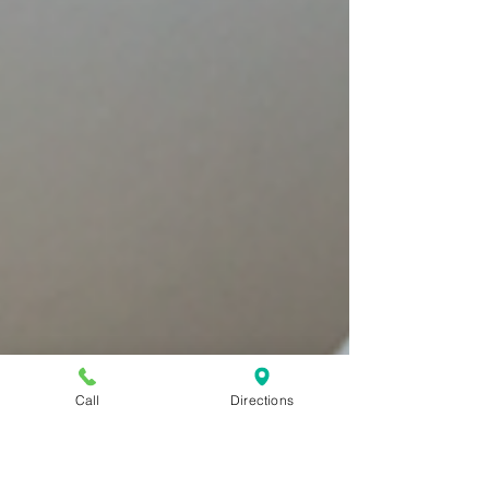
Call
Directions