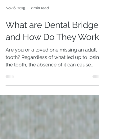
Nov 6, 2019
2 min read
What are Dental Bridges
and How Do They Work?
Are you or a loved one missing an adult
tooth? Regardless of what led up to losing
the tooth, the absence of it can cause
several issues....