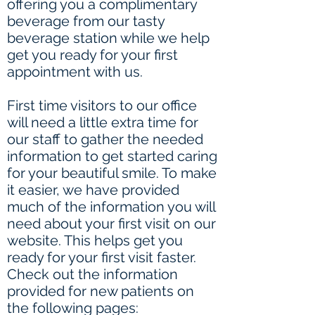
offering you a complimentary
beverage from our tasty
beverage station while we help
get you ready for your first
appointment with us.
First time visitors to our office
will need a little extra time for
our staff to gather the needed
information to get started caring
for your beautiful smile. To make
it easier, we have provided
much of the information you will
need about your first visit on our
website. This helps get you
ready for your first visit faster.
Check out the information
provided for new patients on
the following pages: