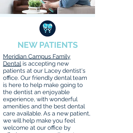
NEW PATIENTS
Meridian Campus Family
Dental
is accepting new
patients at our Lacey dentist's
office. Our friendly dental team
is here to help make going to
the dentist an enjoyable
experience, with wonderful
amenities and the best dental
care available. As a new patient,
we will help make you feel
welcome at our office by