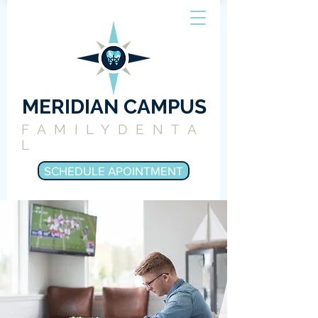
MERIDIAN CAMPUS
FAMILYDENTA
L
SCHEDULE APOINTMENT