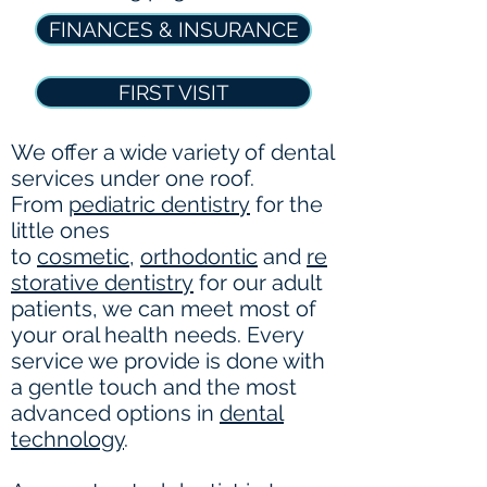
FINANCES & INSURANCE
FIRST VISIT
We offer a wide variety of dental
services under one roof.
From
pediatric dentistry
for the
little ones
to
cosmetic
,
orthodontic
and
re
storative dentistry
for our adult
patients, we can meet most of
your oral health needs. Every
service we provide is done with
a gentle touch and the most
advanced options in
dental
technology
.