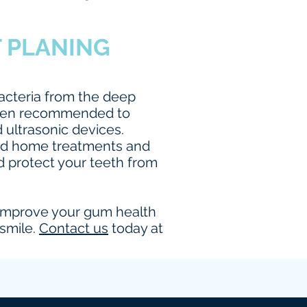
T PLANING
acteria from the deep
 often recommended to
 ultrasonic devices.
end home treatments and
d protect your teeth from
ly improve your gum health
 smile.
Contact us
today at