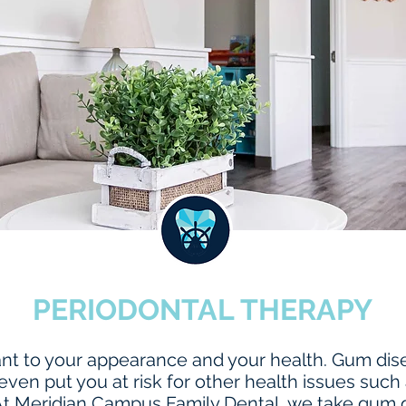
PERIODONTAL THERAPY
tant to your appearance and your health. Gum dise
even put you at risk for other health issues such
At Meridian Campus Family Dental, we take gum d