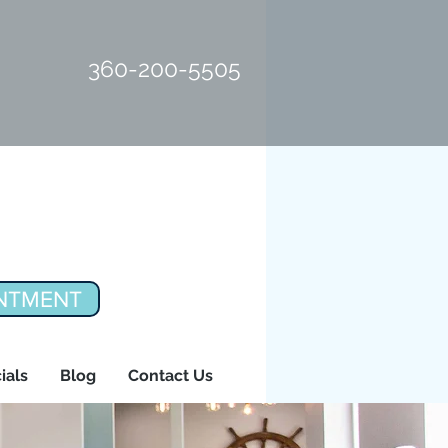
360-200-5505
NTMENT
ials
Blog
Contact Us