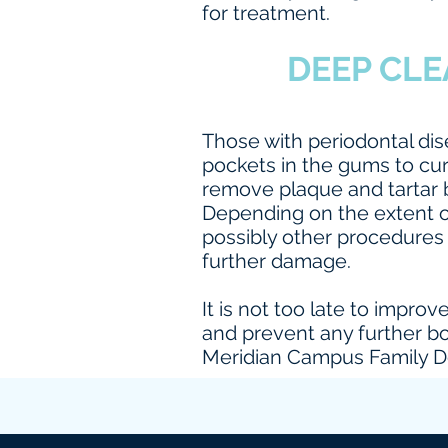
for treatment.
DEEP CLE
Those with periodontal di
pockets in the gums to cur
remove plaque and tartar b
Depending on the extent 
possibly other procedures 
further damage.
It is not too late to impro
and prevent any further bo
Meridian Campus Family De