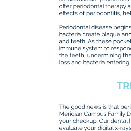
offer periodontal therapy a
effects of periodontitis, he
Periodontal disease begins
bacteria create plaque an
and teeth. As these pocke
immune system to respond t
the teeth, undermining the
loss and bacteria entering 
TR
The good news is that peri
Meridian Campus Family De
your checkup. Our dental h
evaluate your digital x-ray