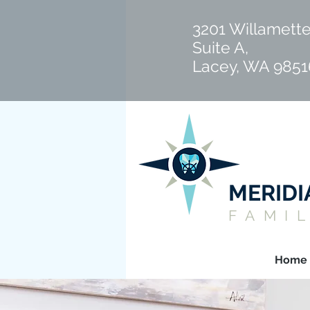
3201 Willamette
Suite A,
Lacey, WA 9851
MERID
FAMI
Home