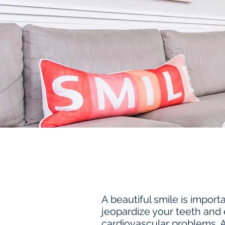
A beautiful smile is impor
jeopardize your teeth and 
cardiovascular problems. 