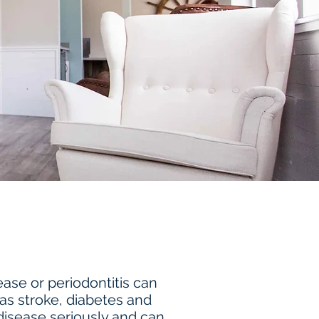
ase or periodontitis can
 as stroke, diabetes and
isease seriously and can