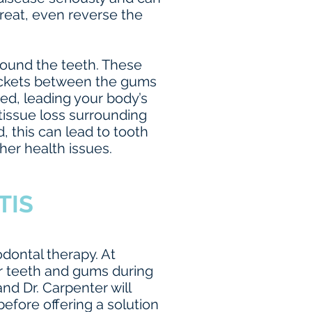
reat, even reverse the
around the teeth. These
pockets between the gums
ed, leading your body’s
tissue loss surrounding
, this can lead to tooth
her health issues.
TIS
odontal therapy. At
r teeth and gums during
nd Dr. Carpenter will
before offering a solution