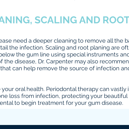
ANING, SCALING AND ROO
sease need a deeper cleaning to remove all the b
tail the infection. Scaling and root planing are
elow the gum line using special instruments and
of the disease, Dr. Carpenter may also recomm
that can help remove the source of infection an
ve your oral health. Periodontal therapy can vast
ne loss from infection, protecting your beautiful
ntal to begin treatment for your gum disease.