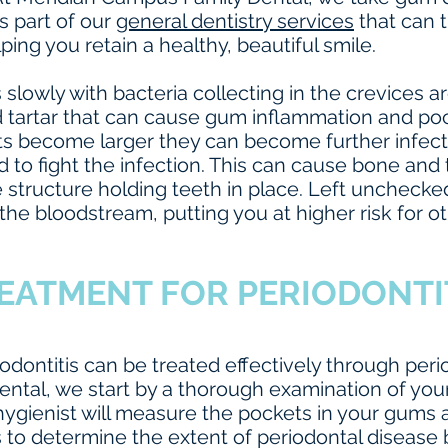
s part of our
general dentistry services
that can t
lping you retain a healthy, beautiful smile.
 slowly with bacteria collecting in the crevices 
d tartar that can cause gum inflammation and 
ts become larger they can become further infect
o fight the infection. This can cause bone and 
 structure holding teeth in place. Left unchecked
the bloodstream, putting you at higher risk for ot
EATMENT FOR PERIODONTI
odontitis can be treated effectively through peri
ntal, we start by a thorough examination of you
ygienist will measure the pockets in your gums a
s to determine the extent of periodontal disease 