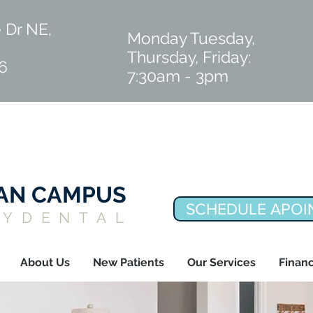
 Dr NE,
Monday Tuesday,
Thursday, Friday:
6
7:30am - 3pm
IAN CAMPUS
SCHEDULE APOI
LYDENTAL
About Us
New Patients
Our Services
Financ