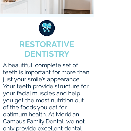
RESTORATIVE
DENTISTRY
A beautiful, complete set of
teeth is important for more than
just your smile’s appearance.
Your teeth provide structure for
your facial muscles and help
you get the most nutrition out
of the foods you eat for
optimum health. At
Meridian
Campus Family Dental
, we not
only provide excellent
dental