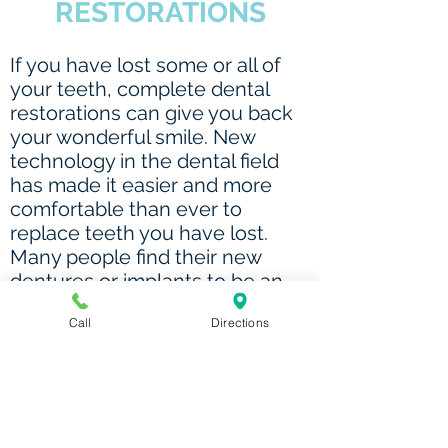
RESTORATIONS
If you have lost some or all of
your teeth, complete dental
restorations can give you back
your wonderful smile. New
technology in the dental field
has made it easier and more
comfortable than ever to
replace teeth you have lost.
Many people find their new
dentures or implants to be an
improvement over the teeth
Call
Directions
they once had, giving them a
smile they never thought would
be possible. Plus, they can enjoy
the foods that they love and
keep a more youthful