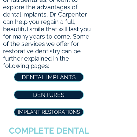
explore the advantages of
dental implants, Dr. Carpenter
can help you regain a full,
beautiful smile that will last you
for many years to come. Some
of the services we offer for
restorative dentistry can be
further explained in the
following pages:
DENTAL IMPLANTS
DENTURES
IMPLANT RESTORATIONS
COMPLETE DENTAL