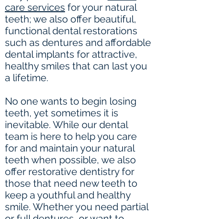
care services
for your natural
teeth; we also offer beautiful,
functional dental restorations
such as dentures and affordable
dental implants for attractive,
healthy smiles that can last you
a lifetime.
No one wants to begin losing
teeth, yet sometimes it is
inevitable. While our dental
team is here to help you care
for and maintain your natural
teeth when possible, we also
offer restorative dentistry for
those that need new teeth to
keep a youthful and healthy
smile. Whether you need partial
or full dentures, or want to