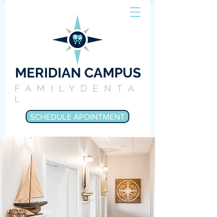
MERIDIAN CAMPUS
FAMILYDENTA
L
SCHEDULE APOINTMENT