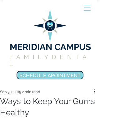
MERIDIAN CAMPUS
FAMILYDENTA
L
SCHEDULE APOINTMENT
Sep 30, 2019
2 min read
Ways to Keep Your Gums
Healthy