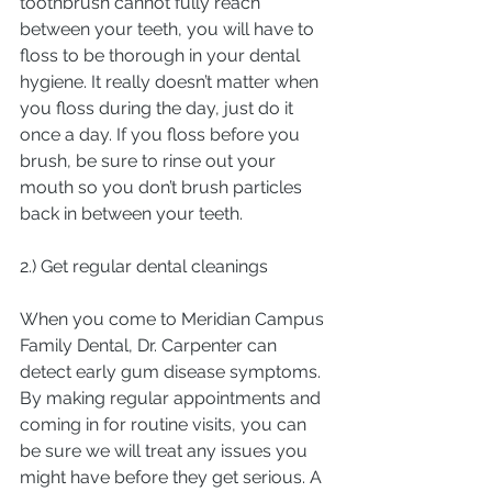
toothbrush cannot fully reach 
between your teeth, you will have to 
floss to be thorough in your dental 
hygiene. It really doesn’t matter when 
you floss during the day, just do it 
once a day. If you floss before you 
brush, be sure to rinse out your 
mouth so you don’t brush particles 
back in between your teeth.
2.) Get regular dental cleanings
When you come to Meridian Campus 
Family Dental, Dr. Carpenter can 
detect early gum disease symptoms. 
By making regular appointments and 
coming in for routine visits, you can 
be sure we will treat any issues you 
might have before they get serious. A 