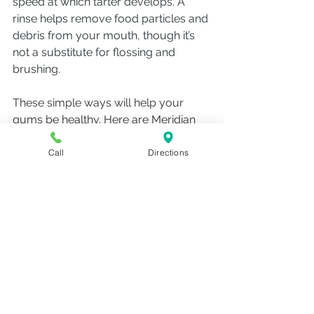
speed at which tarter develops. A 
rinse helps remove food particles and 
debris from your mouth, though it’s 
not a substitute for flossing and 
brushing. 
These simple ways will help your 
gums be healthy. Here are Meridian 
Campus Family Dental, we love 
seeing our patients and new patients 
Call
Directions
so we can help you keep your teeth 
and gums as healthy as possible. 
Make an appointment to see us or 
call us if you have any questions. 