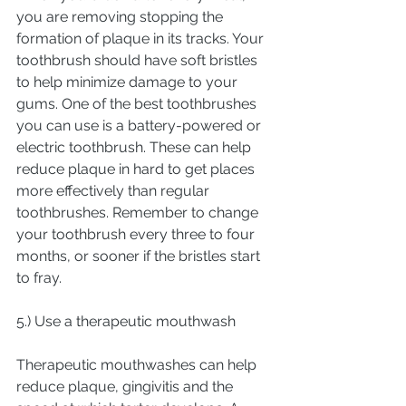
you are removing stopping the 
formation of plaque in its tracks. Your 
toothbrush should have soft bristles 
to help minimize damage to your 
gums. One of the best toothbrushes 
you can use is a battery-powered or 
electric toothbrush. These can help 
reduce plaque in hard to get places 
more effectively than regular 
toothbrushes. Remember to change 
your toothbrush every three to four 
months, or sooner if the bristles start 
to fray.
5.) Use a therapeutic mouthwash
Therapeutic mouthwashes can help 
reduce plaque, gingivitis and the 