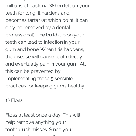
millions of bacteria. When left on your 
teeth for long, it hardens and 
becomes tartar (at which point, it can 
only be removed by a dental 
professional). The build-up on your 
teeth can lead to infection in your 
gum and bone. When this happens, 
the disease will cause tooth decay 
and eventually pain in your gum. All 
this can be prevented by 
implementing these 5 sensible 
practices for keeping gums healthy.
1.) Floss
Floss at least once a day. This will 
help remove anything your 
toothbrush misses. Since your 