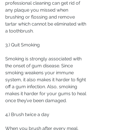
professional cleaning can get rid of 
any plaque you missed when 
brushing or flossing and remove 
tartar which cannot be eliminated with 
a toothbrush.
3.) Quit Smoking
Smoking is strongly associated with 
the onset of gum disease. Since 
smoking weakens your immune 
system, it also makes it harder to fight 
off a gum infection. Also, smoking 
makes it harder for your gums to heal 
once they’ve been damaged.
4.) Brush twice a day
When you brush after every meal, 