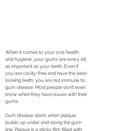
When it comes to your oral health 
and hygiene, your gums are every bit 
as important as your teeth. Even if 
you are cavity-free and have the best-
looking teeth, you are not immune to 
gum disease. Most people don’t even 
know when they have issues with their 
gums.
Gum disease starts when plaque 
builds up under and along the gum 
line. Plaque is a sticky film filled with 